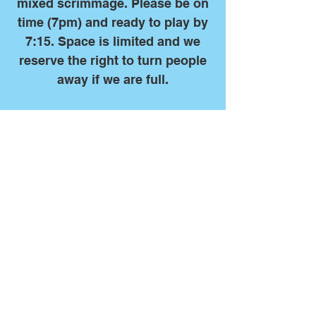
mixed scrimmage. Please be on
time (7pm) and ready to play by
7:15. Space is limited and we
reserve the right to turn people
away if we are full.
Due to overwhelming
demand, we are not currently
taking players who are new
to the sport. If you would
like to play with us we kindly
request that you have at
least high school or club
level experience.