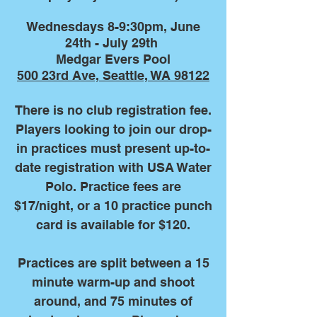
Wednesdays 8-9:30pm, June
24th - July 29th
Medgar Evers Pool
500 23rd Ave, Seattle, WA 98122
There is no club registration fee.
Players looking to join our drop-
in practices must present up-to-
date registration with USA Water
Polo. Practice fees are
$17/night, or a 10 practice punch
card is available for $120.
Practices are split between a 15
minute warm-up and shoot
around, and 75 minutes of