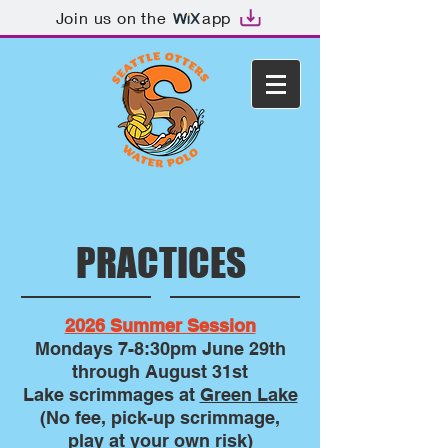
Join us on the
app
PRACTICES
2026 Summer Session
Mondays 7-8:30pm
June 29th
through August 31st
Lake scrimmages at
Green Lake
(No fee, pick-up scrimmage,
play at your own risk)